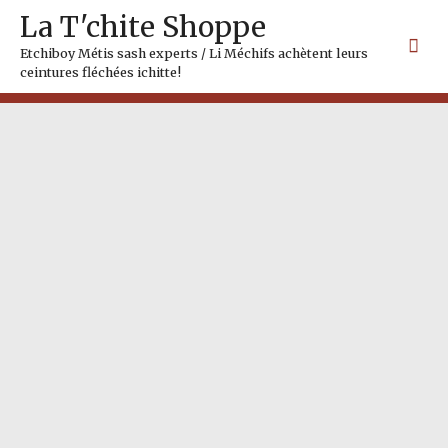
Skip
Mai
La T'chite Shoppe
to
Me
content
Etchiboy Métis sash experts / Li Méchifs achètent leurs
ceintures fléchées ichitte!