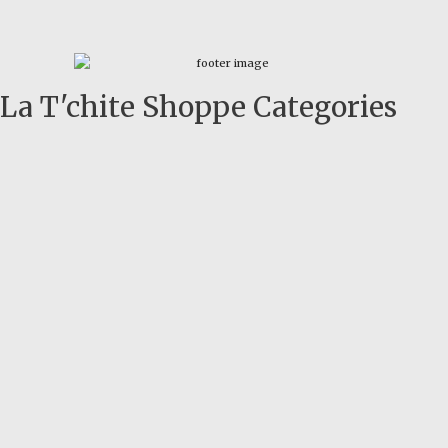
La T'chite Shoppe Categories​