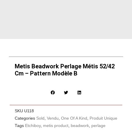
Metis Beadwork Perlage Métis 52/42
Cm – Pattern Modèle B
SKU
U118
Categories
Sold
,
Vendu
,
One Of A Kind
,
Produit Unique
Tags
Etchiboy
,
metis product
,
beadwork
,
perlage