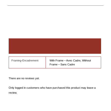
Additional information
Reviews (0)
Framing-Encadrement
With Frame – Avec Cadre, Without
Frame – Sans Cadre
There are no reviews yet.
Only logged in customers who have purchased this product may leave a
review.