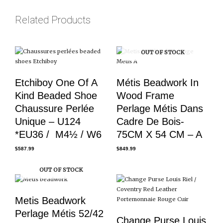
Related Products
OUT OF STOCK
Etchiboy One Of A
Métis Beadwork In
Kind Beaded Shoe
Wood Frame
Chaussure Perlée
Perlage Métis Dans
Unique – U124
Cadre De Bois-
*EU36 / M4½ / W6
75CM X 54 CM – A
$
587.99
$
849.99
OUT OF STOCK
Metis Beadwork
Perlage Métis 52/42
Change Purse Louis