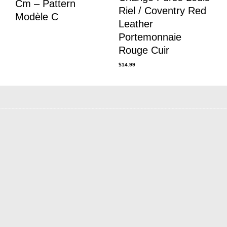
Cm – Pattern
Riel / Coventry Red
Modèle C
Leather
Portemonnaie
Rouge Cuir
$
14.99