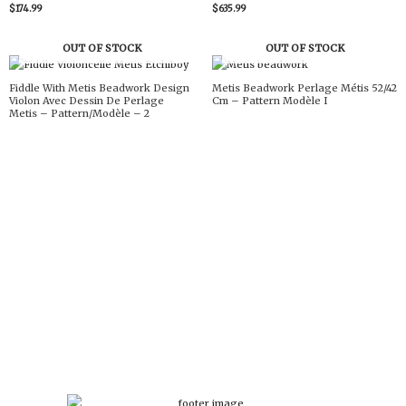
$
174.99
$
635.99
OUT OF STOCK
OUT OF STOCK
Fiddle With Metis Beadwork Design
Metis Beadwork Perlage Métis 52/42
Violon Avec Dessin De Perlage
Cm – Pattern Modèle I
Metis – Pattern/Modèle – 2