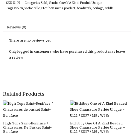
SKU
U105
Categories
Sold
,
Vendu
,
One Of A Kind
,
Produit Unique
Tags
violon
,
violoncelle
,
Etchiboy
,
metis product
,
beadwork
,
perlage
,
fiddle
Reviews (0)
There are no reviews yet.
Only logged in customers who have purchased this product may leave
a review.
Related Products
High Tops Saint-Boniface /
Etchiboy One Of A Kind Beaded
Chaussures De Basket Saint-
Shoe Chaussure Perlée Unique –
Boniface
U122 *EU37 / M5 / W6½