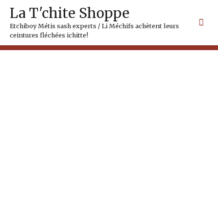
Skip
Mai
La T'chite Shoppe
to
Me
content
Etchiboy Métis sash experts / Li Méchifs achètent leurs
ceintures fléchées ichitte!