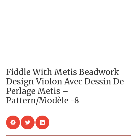
Fiddle With Metis Beadwork
Design Violon Avec Dessin De
Perlage Metis –
Pattern/Modèle -8