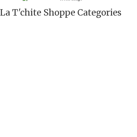
La T'chite Shoppe Categories​