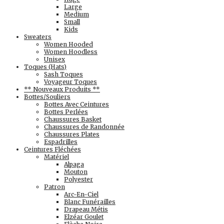
Large
Medium
Small
Kids
Sweaters
Women Hooded
Women Hoodless
Unisex
Toques (Hats)
Sash Toques
Voyageur Toques
** Nouveaux Produits **
Bottes/Souliers
Bottes Avec Ceintures
Bottes Perlées
Chaussures Basket
Chaussures de Randonnée
Chaussures Plates
Espadrilles
Ceintures Fléchées
Matériel
Alpaga
Mouton
Polyester
Patron
Arc-En-Ciel
Blanc Funérailles
Drapeau Métis
Elzéar Goulet