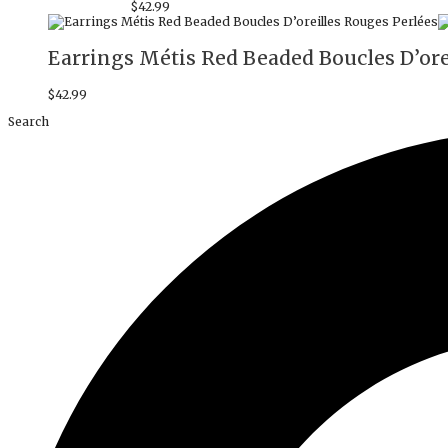
$
42.99
Earrings Métis Red Beaded Boucles D’ore
$
42.99
Search