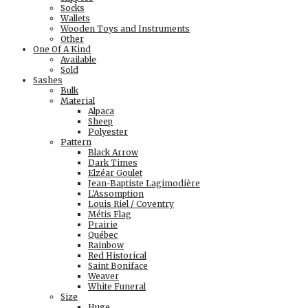
Socks
Wallets
Wooden Toys and Instruments
Other
One Of A Kind
Available
Sold
Sashes
Bulk
Material
Alpaca
Sheep
Polyester
Pattern
Black Arrow
Dark Times
Elzéar Goulet
Jean-Baptiste Lagimodière
L'Assomption
Louis Riel / Coventry
Métis Flag
Prairie
Québec
Rainbow
Red Historical
Saint Boniface
Weaver
White Funeral
Size
Huge