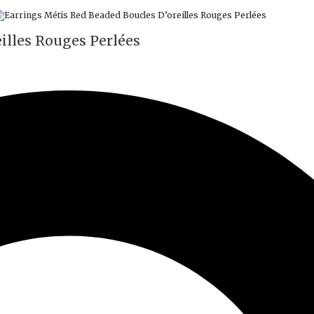
illes Rouges Perlées