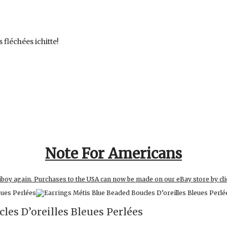
 fléchées ichitte!
Note For Americans
iboy again. Purchases to the USA can now be made on our eBay store by cli
les D’oreilles Bleues Perlées