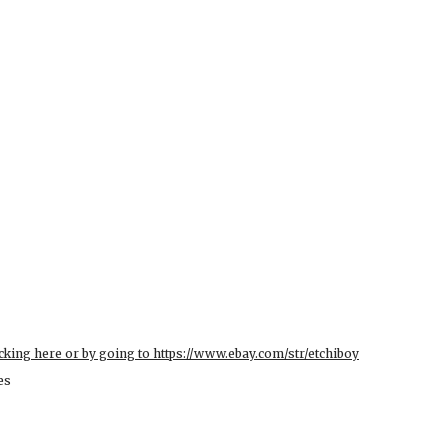
cking here or by going to https://www.ebay.com/str/etchiboy