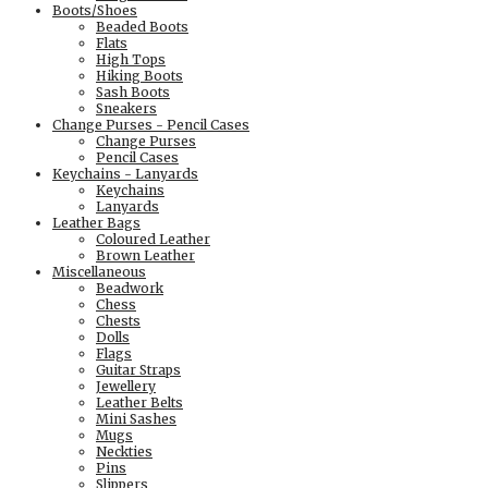
Boots/Shoes
Beaded Boots
Flats
High Tops
Hiking Boots
Sash Boots
Sneakers
Change Purses - Pencil Cases
Change Purses
Pencil Cases
Keychains - Lanyards
Keychains
Lanyards
Leather Bags
Coloured Leather
Brown Leather
Miscellaneous
Beadwork
Chess
Chests
Dolls
Flags
Guitar Straps
Jewellery
Leather Belts
Mini Sashes
Mugs
Neckties
Pins
Slippers