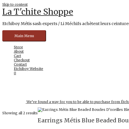
Skip to content
La T'chite Shoppe
Etchiboy Métis sash experts / Li Méchifs achètent leurs ceintures
Main Menu
Store
About
Cart
Checkout
Contact
Etchiboy Website
0
We’ve found a way for you to be able to purchase from Étch
Showing all 2 results
Earrings Métis Blue Beaded Bouc