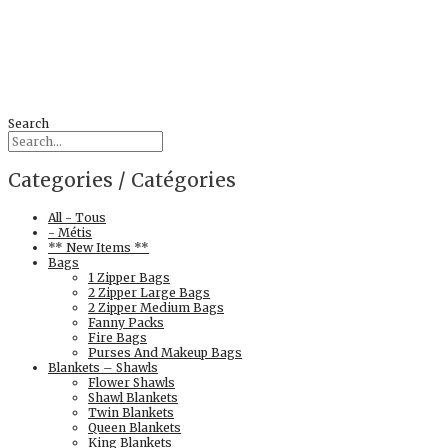
Search
Categories / Catégories
All - Tous
- Métis
** New Items **
Bags
1 Zipper Bags
2 Zipper Large Bags
2 Zipper Medium Bags
Fanny Packs
Fire Bags
Purses And Makeup Bags
Blankets – Shawls
Flower Shawls
Shawl Blankets
Twin Blankets
Queen Blankets
King Blankets