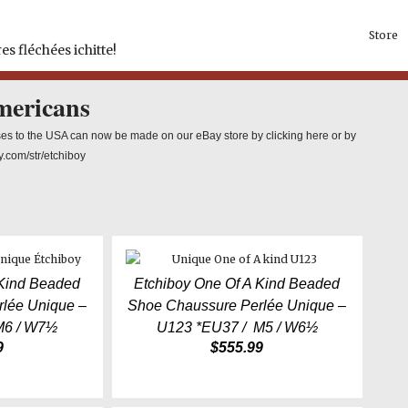
Store
es fléchées ichitte!
mericans
es to the USA can now be made on our eBay store by clicking here or by
y.com/str/etchiboy
 Kind Beaded
Etchiboy One Of A Kind Beaded
lée Unique –
Shoe Chaussure Perlée Unique –
M6 / W7½
U123 *EU37 / M5 / W6½
9
$
555.99