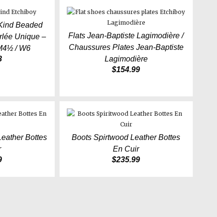
 Kind Beaded
Flats Jean-Baptiste Lagimodière /
lée Unique –
Chaussures Plates Jean-Baptiste
M4½ / W6
8
Lagimodière
$
154.99
Leather Bottes
Boots Spirtwood Leather Bottes
r
En Cuir
9
$
235.99