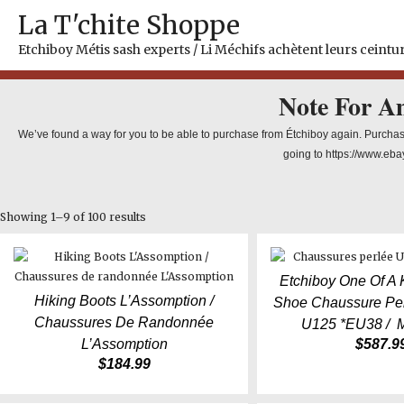
Skip
La T'chite Shoppe
to
content
Etchiboy Métis sash experts / Li Méchifs achètent leurs ceintur
Note For A
We’ve found a way for you to be able to purchase from Étchiboy again. Purchas
going to https://www.eba
Showing 1–9 of 100 results
Etchiboy One Of A
Hiking Boots L’Assomption /
Shoe Chaussure Per
Chaussures De Randonnée
U125 *EU38 / 
L’Assomption
$
587.9
$
184.99