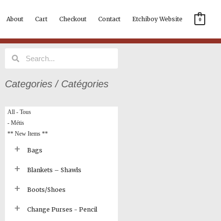
About
Cart
Checkout
Contact
Etchiboy Website
0
Search
Search
Categories / Catégories
All - Tous
- Métis
** New Items **
Bags
Blankets – Shawls
Boots/Shoes
Change Purses - Pencil