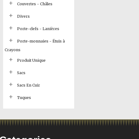
Couvertes - Châles
Divers
Porte-clefs - Lanières
Porte-monnaies - Étuis à
Crayons
Produit Unique
Sacs
Sacs En Cuir
Tuques