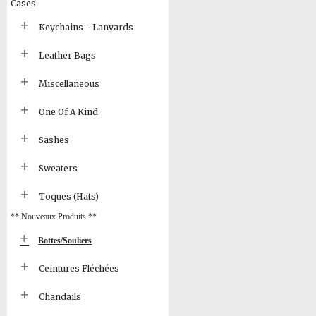
Cases
Keychains - Lanyards
Leather Bags
Miscellaneous
One Of A Kind
Sashes
Sweaters
Toques (Hats)
** Nouveaux Produits **
Bottes/Souliers
Ceintures Fléchées
Chandails