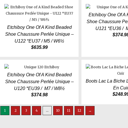
Etchiboy One Of A
Shoe Chaussure Per
Etchiboy One Of A Kind Beaded
U121 *EU36 / 
Shoe Chaussure Perlée Unique –
$
374.9
U122 *EU37 / M5 / W6½
$
635.99
Etchiboy One Of A Kind Beaded
Boots Lac La Biche 
Shoe Chaussure Perlée Unique –
En Cui
U120 *EU39 / M7 / W8½
$
248.9
$
374.98
1
2
3
4
…
10
11
12
→